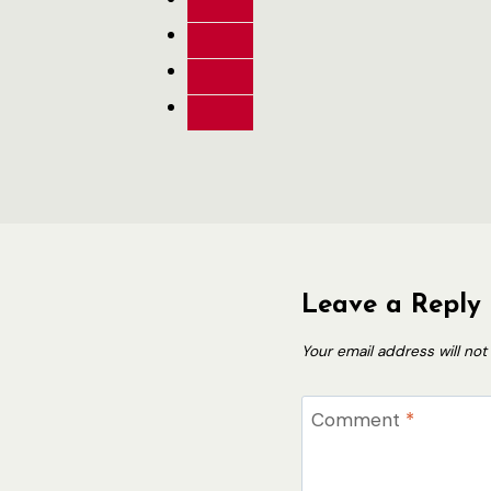
Leave a Reply
Your email address will not
Comment
*