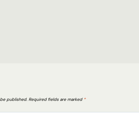
 be published.
Required fields are marked
*