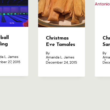
ball
Christmas
Chr
ling
Eve Tamales
Sa
By
By
a L. James
Amanda L. James
Ama
ber 27, 2015
December 24, 2015
Dece