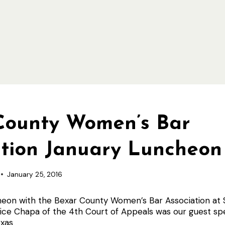
County Women’s Bar
ation January Luncheon
January 25, 2016
heon with the Bexar County Women’s Bar Association at S
stice Chapa of the 4th Court of Appeals was our guest 
xas