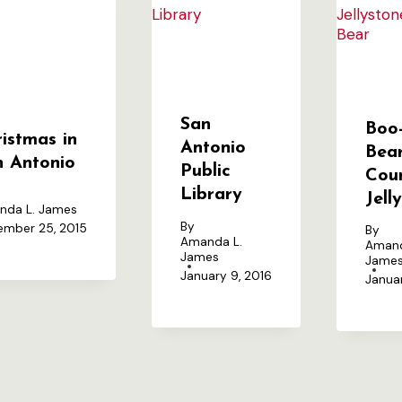
San
Boo
istmas in
Antonio
Bear
n Antonio
Public
Cou
Library
Jell
nda L. James
By
mber 25, 2015
By
Amanda L.
Amand
James
Jame
January 9, 2016
Januar