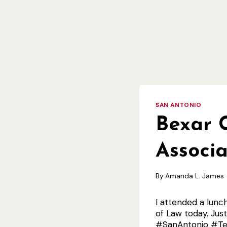
SAN ANTONIO
Bexar 
Associ
By
Amanda L. James
I attended a lunc
of Law today. Ju
#SanAntonio #Te