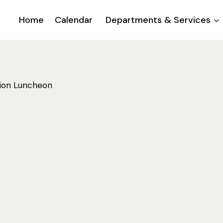
Home
Calendar
Departments & Services