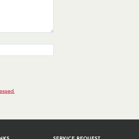
essed.
NKS
SERVICE REQUEST