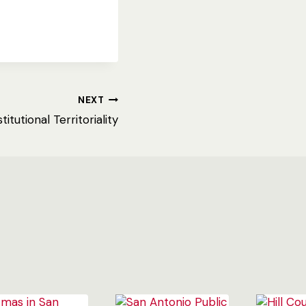
NEXT
titutional Territoriality