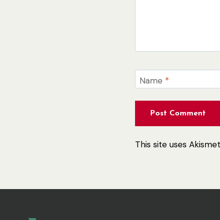
Name
*
This site uses Akism