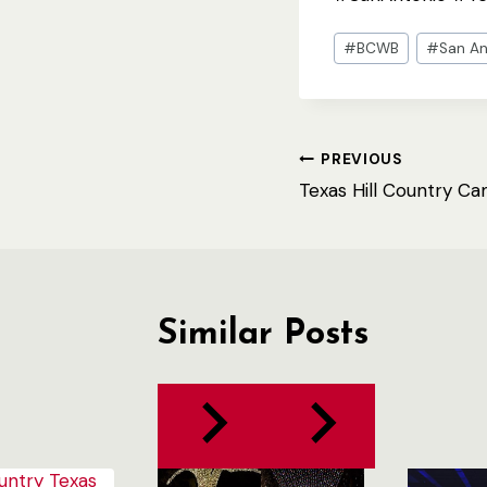
Post
#
BCWB
#
San An
Tags:
Post
PREVIOUS
Texas Hill Country Ca
navigation
Similar Posts