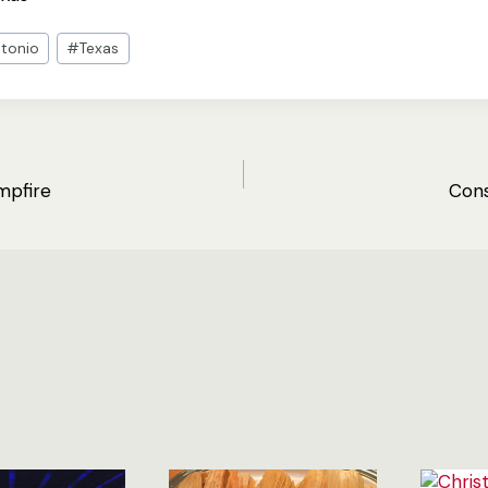
tonio
#
Texas
mpfire
Cons