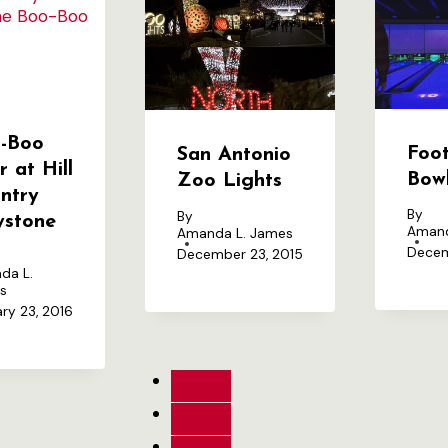
-Boo
Foot
San Antonio
r at Hill
Bow
Zoo Lights
ntry
By
By
lystone
Amand
Amanda L. James
Decem
December 23, 2015
da L.
s
ry 23, 2016