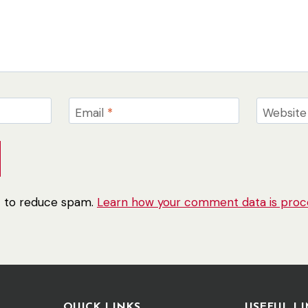
Email
*
Website
et to reduce spam.
Learn how your comment data is proc
QUICK LINKS
USEFUL LI