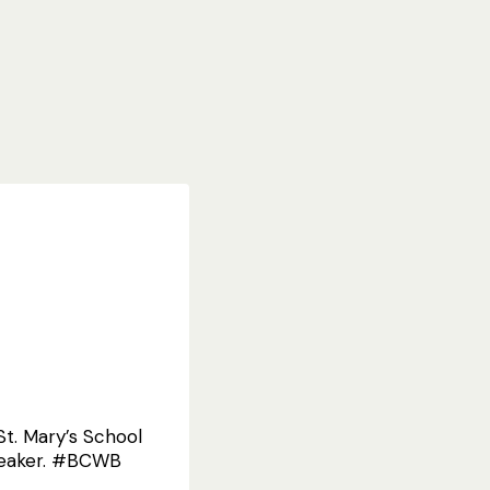
t. Mary’s School
speaker. #BCWB