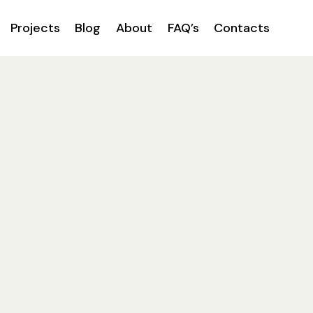
Projects
Blog
About
FAQ’s
Contacts