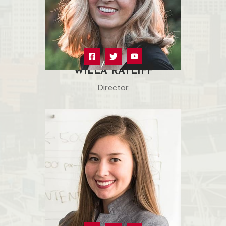
WILLA RATLIFF
Director