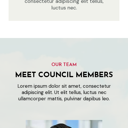
consectetur adipiscing elit tellus,
luctus nec.
OUR TEAM
MEET COUNCIL MEMBERS
Lorem ipsum dolor sit amet, consectetur
adipiscing elit. Ut elit tellus, luctus nec
ullamcorper mattis, pulvinar dapibus leo.