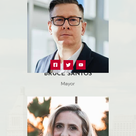
BRUCE SANTOS
Mayor