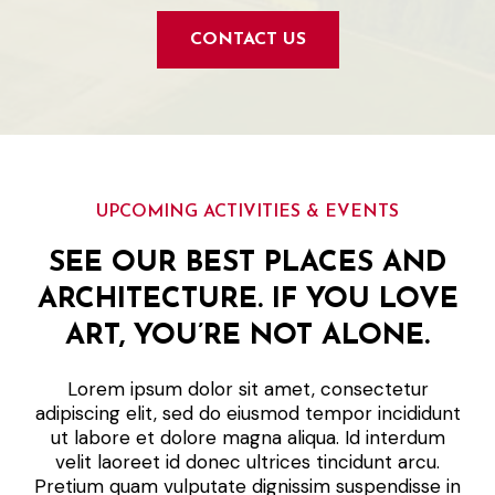
CONTACT US
UPCOMING ACTIVITIES & EVENTS
SEE OUR BEST PLACES AND
ARCHITECTURE. IF YOU LOVE
ART, YOU’RE NOT ALONE.
Lorem ipsum dolor sit amet, consectetur
adipiscing elit, sed do eiusmod tempor incididunt
ut labore et dolore magna aliqua. Id interdum
velit laoreet id donec ultrices tincidunt arcu.
Pretium quam vulputate dignissim suspendisse in