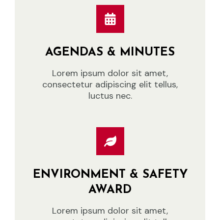
AGENDAS & MINUTES
Lorem ipsum dolor sit amet,
consectetur adipiscing elit tellus,
luctus nec.
ENVIRONMENT & SAFETY
AWARD
Lorem ipsum dolor sit amet,