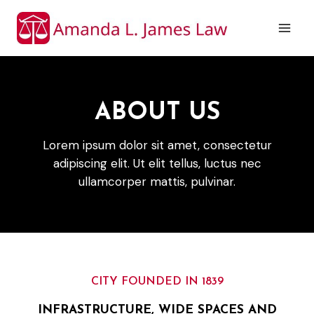
Skip
to
content
ABOUT US
Lorem ipsum dolor sit amet, consectetur
adipiscing elit. Ut elit tellus, luctus nec
ullamcorper mattis, pulvinar.
CITY FOUNDED IN 1839
INFRASTRUCTURE, WIDE SPACES AND