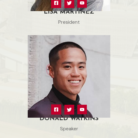
LISA MARTINEZ
President
DONALD WATKINS
Speaker