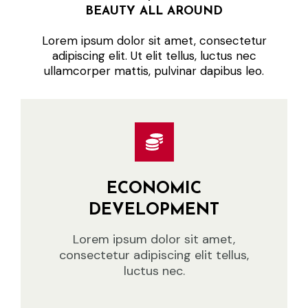
BEAUTY ALL AROUND
Lorem ipsum dolor sit amet, consectetur
adipiscing elit. Ut elit tellus, luctus nec
ullamcorper mattis, pulvinar dapibus leo.
ECONOMIC
DEVELOPMENT
Lorem ipsum dolor sit amet,
consectetur adipiscing elit tellus,
luctus nec.