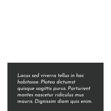
Lacus sed viverra tellus in hac
habitasse. Platea dictumst
quisque sagittis purus. Parturient
montes nascetur ridiculus mus
mauris. Dignissim diam quis enim.