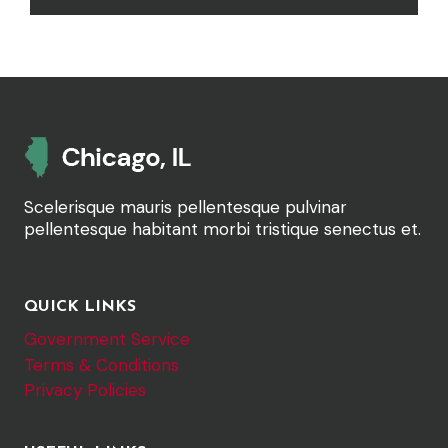
Scelerisque mauris pellentesque pulvinar
pellentesque habitant morbi tristique senectus et.
QUICK LINKS
Government Service
Terms & Conditions
Privacy Policies