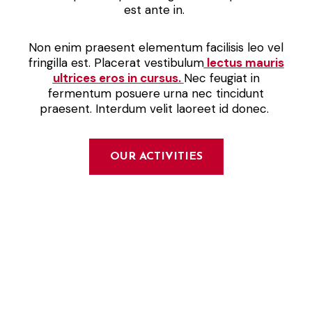
est ante in.
Non enim praesent elementum facilisis leo vel
fringilla est. Placerat vestibulum
lectus mauris
ultrices eros in cursus.
Nec feugiat in
fermentum posuere urna nec tincidunt
praesent. Interdum velit laoreet id donec.
OUR ACTIVITIES