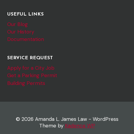
USEFUL LINKS
Our Blog
Our History
Documentation
SERVICE REQUEST
Apply for a City Job
Get a Parking Permit
Building Permits
© 2026 Amanda L. James Law - WordPress
Theme by
Kadence WP