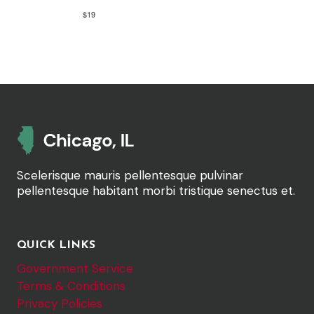
$19
Scelerisque mauris pellentesque pulvinar
pellentesque habitant morbi tristique senectus et.
QUICK LINKS
Government Service
Terms & Conditions
Privacy Policies