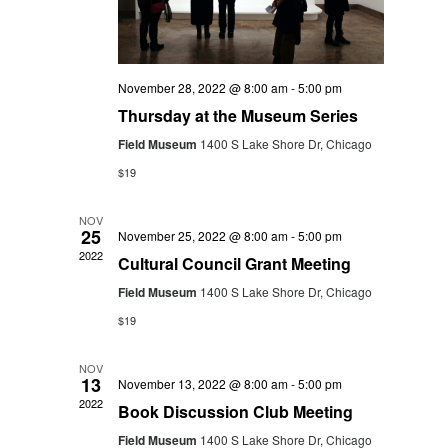
November 28, 2022 @ 8:00 am
-
5:00 pm
Thursday at the Museum Series
Field Museum
1400 S Lake Shore Dr, Chicago
$19
NOV
25
November 25, 2022 @ 8:00 am
-
5:00 pm
2022
Cultural Council Grant Meeting
Field Museum
1400 S Lake Shore Dr, Chicago
$19
NOV
13
November 13, 2022 @ 8:00 am
-
5:00 pm
2022
Book Discussion Club Meeting
Field Museum
1400 S Lake Shore Dr, Chicago