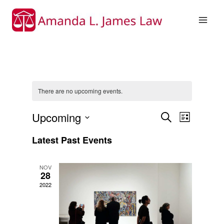
Skip
to
content
There are no upcoming events.
Upcoming
Event
Events
Search
List
Select
Views
Search
Latest Past Events
date.
Naviga
and
NOV
28
Views
2022
Navigati