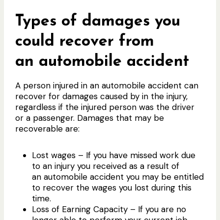
Types of damages you
could recover from
an automobile accident
A person injured in an automobile accident can
recover for damages caused by in the injury,
regardless if the injured person was the driver
or a passenger. Damages that may be
recoverable are:
Lost wages – If you have missed work due
to an injury you received as a result of
an automobile accident you may be entitled
to recover the wages you lost during this
time.
Loss of Earning Capacity – If you are no