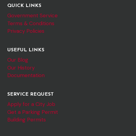
QUICK LINKS
Government Service
Terms & Conditions
Privacy Policies
USEFUL LINKS
Our Blog
Our History
Documentation
SERVICE REQUEST
Apply for a City Job
Get a Parking Permit
Building Permits