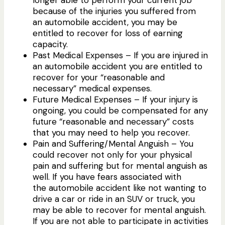
longer able to perform your current job
because of the injuries you suffered from
an automobile accident, you may be
entitled to recover for loss of earning
capacity.
Past Medical Expenses – If you are injured in
an automobile accident you are entitled to
recover for your “reasonable and
necessary” medical expenses.
Future Medical Expenses – If your injury is
ongoing, you could be compensated for any
future “reasonable and necessary” costs
that you may need to help you recover.
Pain and Suffering/Mental Anguish – You
could recover not only for your physical
pain and suffering but for mental anguish as
well. If you have fears associated with
the automobile accident like not wanting to
drive a car or ride in an SUV or truck, you
may be able to recover for mental anguish.
If you are not able to participate in activities