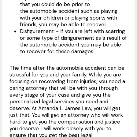
that you could do be prior to
the automobile accident such as playing
with your children or playing sports with
friends, you may be able to recover.
Disfigurement – If you are left with scarring
or some type of disfigurement as a result of
the automobile accident you may be able
to recover for these damages.
The time after the automobile accident can be
stressful for you and your family. While you are
focusing on recovering from injuries, you need a
caring attorney that will be with you through
every stage of your case and give you the
personalized legal services you need and
deserve. At Amanda L. James Law, you will get
just that. You will get an attorney who will work
hard to get you the compensation and justice
you deserve. I will work closely with you to
ensure that you get the best legal