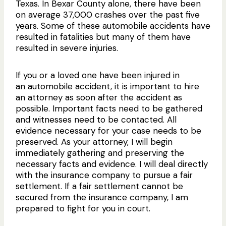
Texas. In Bexar County alone, there have been
on average 37,000 crashes over the past five
years. Some of these automobile accidents have
resulted in fatalities but many of them have
resulted in severe injuries.
If you or a loved one have been injured in
an automobile accident, it is important to hire
an attorney as soon after the accident as
possible. Important facts need to be gathered
and witnesses need to be contacted. All
evidence necessary for your case needs to be
preserved. As your attorney, I will begin
immediately gathering and preserving the
necessary facts and evidence. I will deal directly
with the insurance company to pursue a fair
settlement. If a fair settlement cannot be
secured from the insurance company, I am
prepared to fight for you in court.