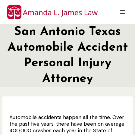
Skip
to
content
San Antonio Texas
Automobile Accident
Personal Injury
Attorney
Automobile accidents happen all the time. Over
the past five years, there have been on average
400,000 crashes each year in the State of