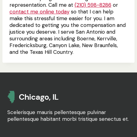
representation. Call me at
(210) 598-8286
or
contact me online today
so that I can help
make this stressful time easier for you. I am
dedicated to getting you the compensation and
justice you deserve. I serve San Antonio and
surrounding areas including Boerne, Kerrville,
Fredericksburg, Canyon Lake, New Braunfels,
and the Texas Hill Country.
Scelerisque mauris pellentesque pulvinar
pellentesque habitant morbi tristique senectus et.